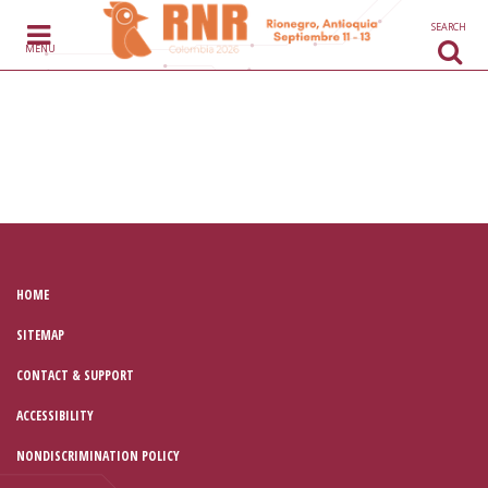
Skip to content
SEARCH
MENU
HOME
SITEMAP
CONTACT & SUPPORT
ACCESSIBILITY
NONDISCRIMINATION POLICY