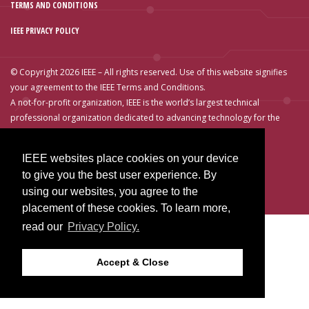
TERMS AND CONDITIONS
IEEE PRIVACY POLICY
© Copyright 2026 IEEE – All rights reserved. Use of this website signifies
your agreement to the IEEE Terms and Conditions.
A not-for-profit organization, IEEE is the world’s largest technical
professional organization dedicated to advancing technology for the
benefit of humanity.
IEEE websites place cookies on your device
to give you the best user experience. By
using our websites, you agree to the
placement of these cookies. To learn more,
read our
Privacy Policy.
Accept & Close